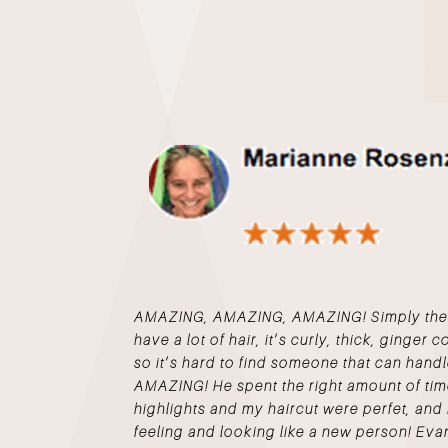
AMAZING, AMAZING, AMAZING! Simply the Be
have a lot of hair, it’s curly, thick, ginger 
so it’s hard to find someone that can handl
AMAZING! He spent the right amount of ti
highlights and my haircut were perfet, and 
feeling and looking like a new person! Evan