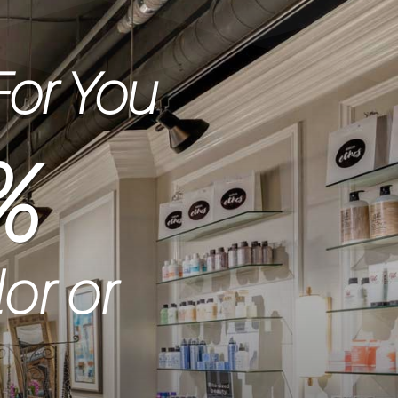
For You
%
lor or