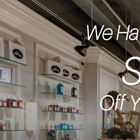
We Hav
Off Y