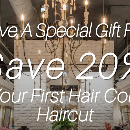
e A Special Gift 
Save 20
our First Hair Co
Haircut