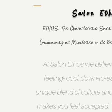
Salon Et
ETHOS: The Characteristic Spirit o
Commmunity as Manifested in its Bel
At Salon Ethos we believ
feeling- cool, down-to-ear
unique blend of culture an
makes you feel accepted. T