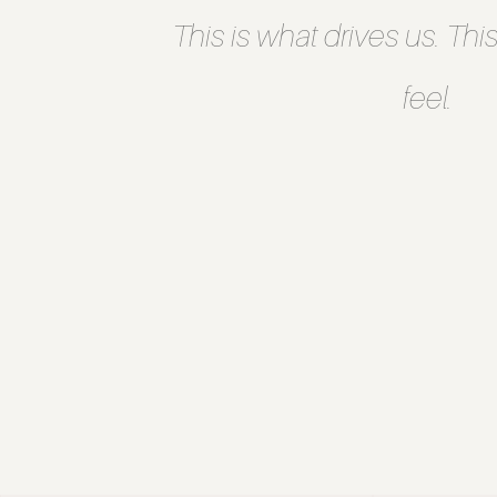
This is what drives us. This
feel.