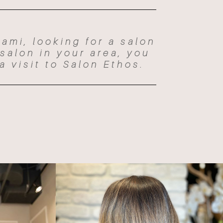
iami, looking for a salon
 salon in your area, you
a visit to Salon Ethos.