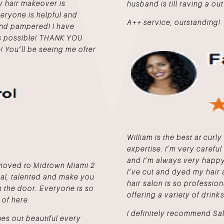
my hair makeover is
husband is till raving a out 
everyone is helpful and
A++ service, outstanding!
 and pampered! I have
as possible! THANK YOU
! You’ll be seeing me ofter
William is the best at curly 
expertise. I’m very careful
and I’m always very happy 
I moved to Midtown Miami 2
I’ve cut and dyed my hair 
nal, talented and make you
hair salon is so profession
 the door. Everyone is so
offering a variety of drinks
 of here.
I definitely recommend Sa
es out beautiful every