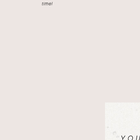
time!
YO