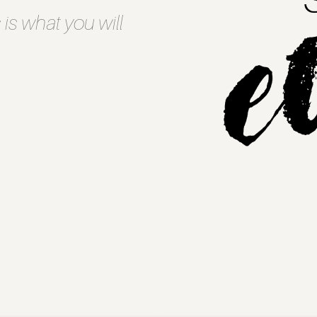
 is what you will