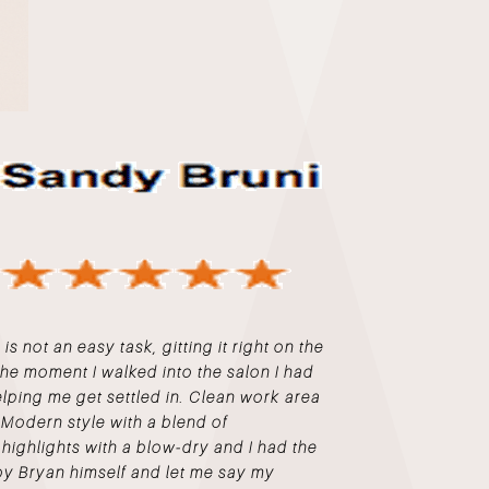
s not an easy task, gitting it right on the
m the moment I walked into the salon I had
elping me get settled in. Clean work area
 Modern style with a blend of
highlights with a blow-dry and I had the
by Bryan himself and let me say my