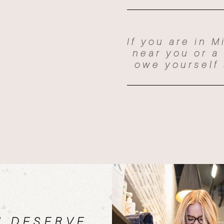
If you are in M
near you or a
owe yourself 
U DESERVE