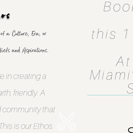
Boo
hos
this 
f a Culture, Era, or
iefs and Aspirations.
At
Miami’
e in creating a
th, friendly. A
d community that
his is our Ethos.