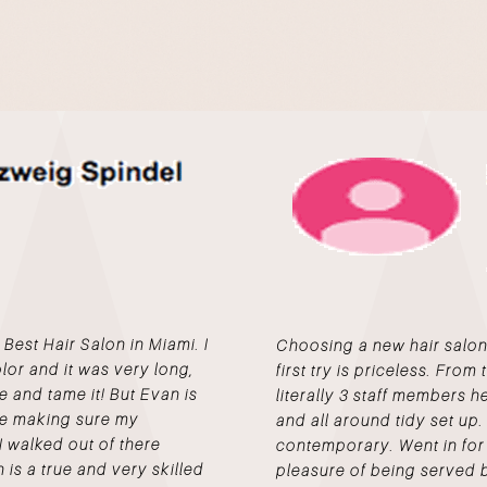
st Hair Salon in Miami. I
Choosing a new hair salon i
color and it was very long,
first try is priceless. Fro
e and tame it! But Evan is
literally 3 staff members h
me making sure my
and all around tidy set up.
I walked out of there
contemporary. Went in for 
 is a true and very skilled
pleasure of being served 