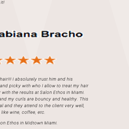
it!
hair!!! I absolutely trust him and his
 and picky with who I allow to treat my hair
with the results at Salon Ethos in Miami.
and my curls are bouncy and healthy. This
al and they attend to the client very well,
 like wine, coffee, etc.
lon Ethos in Midtown Miami.