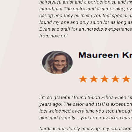
hairstylist, artist and a perfectionist, and 
incredible! The entire staff is super nice; 
caring and they all make you feel special
found my one and only salon for as long 
Evan and staff for an incredible experience
from now on!
I’m so grateful I found Salon Ethos when 
years ago! The salon and staff is exceptio
feel welcomed every time you step through
nice and friendly – you are truly taken care
Nadia is absolutely amazing- my color com