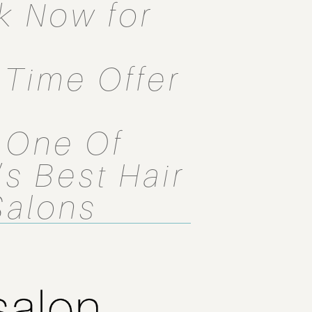
k Now for
1 Time Offer
 One Of
s Best Hair
Salons